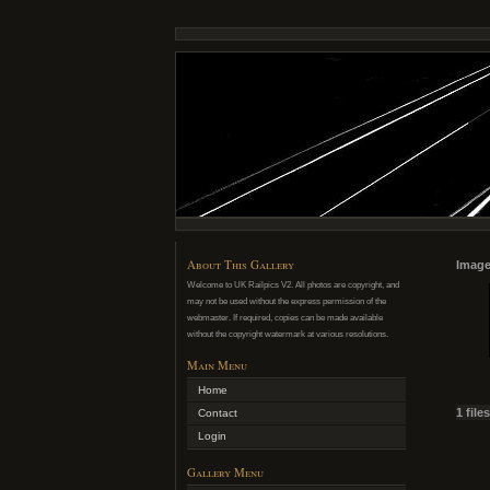
About This Gallery
Image
Welcome to UK Railpics V2. All photos are copyright, and
may not be used without the express permission of the
webmaster. If required, copies can be made available
without the copyright watermark at various resolutions.
Main Menu
Home
1 file
Contact
Login
Gallery Menu