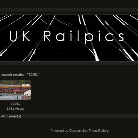
 search results - "60051"
60051
1761 views
s on 1 page(s)
Powered by
Coppermine Photo Gallery