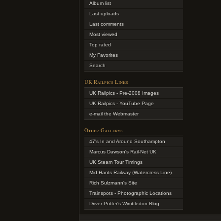
Album list
Last uploads
Last comments
Most viewed
Top rated
My Favorites
Search
UK Railpics Links
UK Railpics - Pre-2008 Images
UK Railpics - YouTube Page
e-mail the Webmaster
Other Gallerys
47's In and Around Southampton
Marcus Dawson's Rail-Net UK
UK Steam Tour Timings
Mid Hants Railway (Watercress Line)
Rich Sulzmann's Site
Trainspots - Photographic Locations
Driver Potter's Wimbledon Blog