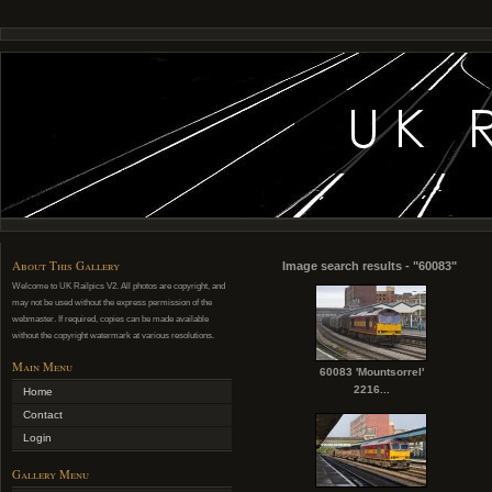
About This Gallery
Image search results - "60083"
Welcome to UK Railpics V2. All photos are copyright, and
may not be used without the express permission of the
webmaster. If required, copies can be made available
without the copyright watermark at various resolutions.
Main Menu
60083 'Mountsorrel'
2216...
Home
Contact
Login
Gallery Menu