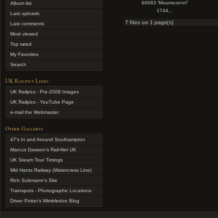
60083 'Mountsorrel'
Album list
1744...
Last uploads
7 files on 1 page(s)
Last comments
Most viewed
Top rated
My Favorites
Search
UK Railpics Links
UK Railpics - Pre-2008 Images
UK Railpics - YouTube Page
e-mail the Webmaster
Other Gallerys
47's In and Around Southampton
Marcus Dawson's Rail-Net UK
UK Steam Tour Timings
Mid Hants Railway (Watercress Line)
Rich Sulzmann's Site
Trainspots - Photographic Locations
Driver Potter's Wimbledon Blog