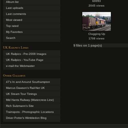
60093
Album list
2045 views
Last uploads
Last comments
Most viewed
Top rated
My Favorites
Clagging Up
Search
1708 views
9 files on 1 page(s)
UK Railpics Links
UK Railpics - Pre-2008 Images
UK Railpics - YouTube Page
e-mail the Webmaster
Other Gallerys
47's In and Around Southampton
Marcus Dawson's Rail-Net UK
UK Steam Tour Timings
Mid Hants Railway (Watercress Line)
Rich Sulzmann's Site
Trainspots - Photographic Locations
Driver Potter's Wimbledon Blog