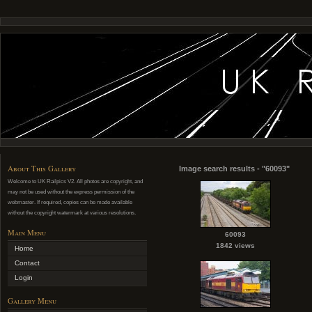
About This Gallery
Image search results - "60093"
Welcome to UK Railpics V2. All photos are copyright, and
may not be used without the express permission of the
webmaster. If required, copies can be made available
without the copyright watermark at various resolutions.
Main Menu
60093
1842 views
Home
Contact
Login
Gallery Menu