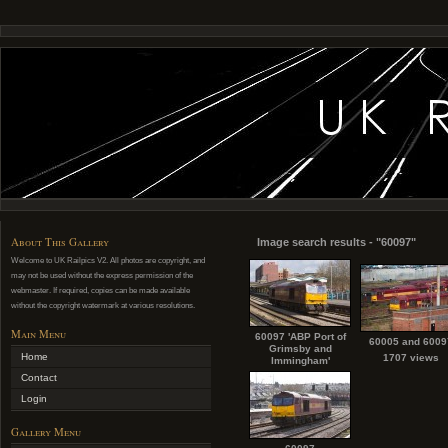
About This Gallery
Image search results - "60097"
Welcome to UK Railpics V2. All photos are copyright, and
may not be used without the express permission of the
webmaster. If required, copies can be made available
without the copyright watermark at various resolutions.
Main Menu
60097 'ABP Port of
60005 and 6009
Grimsby and
Home
1707 views
Immingham'
Contact
Login
Gallery Menu