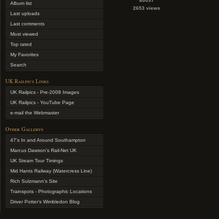
60097
Album list
2653 views
Last uploads
Last comments
Most viewed
Top rated
My Favorites
Search
UK Railpics Links
UK Railpics - Pre-2008 Images
UK Railpics - YouTube Page
e-mail the Webmaster
Other Gallerys
47's In and Around Southampton
Marcus Dawson's Rail-Net UK
UK Steam Tour Timings
Mid Hants Railway (Watercress Line)
Rich Sulzmann's Site
Trainspots - Photographic Locations
Driver Potter's Wimbledon Blog