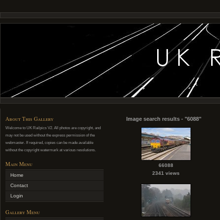
About This Gallery
Image search results - "6088"
Welcome to UK Railpics V2. All photos are copyright, and
may not be used without the express permission of the
webmaster. If required, copies can be made available
without the copyright watermark at various resolutions.
Main Menu
66088
2341 views
Home
Contact
Login
Gallery Menu