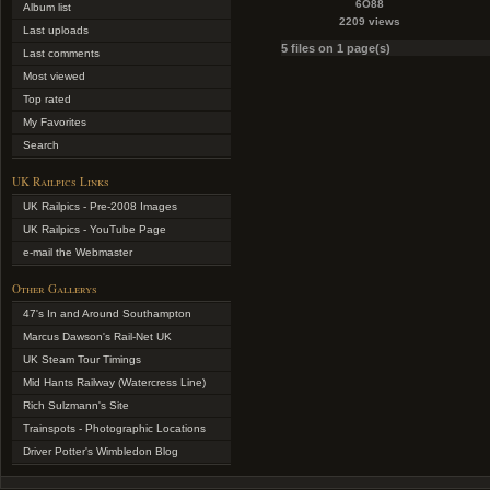
6O88
Album list
2209 views
Last uploads
5 files on 1 page(s)
Last comments
Most viewed
Top rated
My Favorites
Search
UK Railpics Links
UK Railpics - Pre-2008 Images
UK Railpics - YouTube Page
e-mail the Webmaster
Other Gallerys
47's In and Around Southampton
Marcus Dawson's Rail-Net UK
UK Steam Tour Timings
Mid Hants Railway (Watercress Line)
Rich Sulzmann's Site
Trainspots - Photographic Locations
Driver Potter's Wimbledon Blog