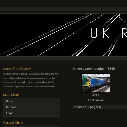
About This Gallery
Image search results - "6399"
Welcome to UK Railpics V2. All photos are copyright, and
may not be used without the express permission of the
webmaster. If required, copies can be made available
without the copyright watermark at various resolutions.
Main Menu
6399
1979 views
Home
1 files on 1 page(s)
Contact
Login
Gallery Menu