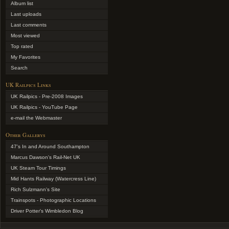
Album list
Last uploads
Last comments
Most viewed
Top rated
My Favorites
Search
UK Railpics Links
UK Railpics - Pre-2008 Images
UK Railpics - YouTube Page
e-mail the Webmaster
Other Gallerys
47's In and Around Southampton
Marcus Dawson's Rail-Net UK
UK Steam Tour Timings
Mid Hants Railway (Watercress Line)
Rich Sulzmann's Site
Trainspots - Photographic Locations
Driver Potter's Wimbledon Blog