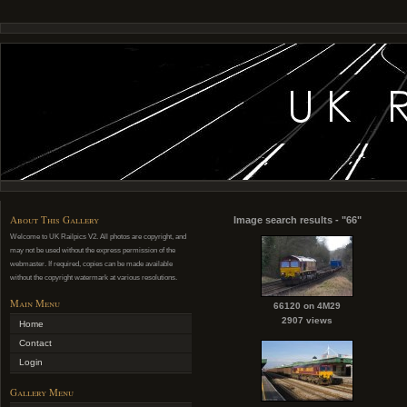
About This Gallery
Image search results - "66"
Welcome to UK Railpics V2. All photos are copyright, and
may not be used without the express permission of the
webmaster. If required, copies can be made available
without the copyright watermark at various resolutions.
Main Menu
66120 on 4M29
2907 views
Home
Contact
Login
Gallery Menu