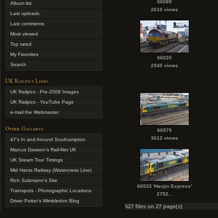
66089
Album list
2610 views
Last uploads
Last comments
Most viewed
Top rated
My Favorites
66020
Search
2545 views
UK Railpics Links
UK Railpics - Pre-2008 Images
UK Railpics - YouTube Page
e-mail the Webmaster
Other Gallerys
66579
3612 views
47's In and Around Southampton
Marcus Dawson's Rail-Net UK
UK Steam Tour Timings
Mid Hants Railway (Watercress Line)
Rich Sulzmann's Site
66533 'Hanjin Express'
Trainspots - Photographic Locations
2752...
Driver Potter's Wimbledon Blog
527 files on 27 page(s)