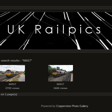
 search results - "66017"
66017
66017
2702 views
1666 views
s on 1 page(s)
Powered by
Coppermine Photo Gallery