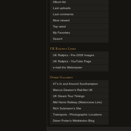
Album list
Last uploads
Last comments
Most viewed
Top rated
My Favorites
Search
UK Railpics Links
UK Railpics - Pre-2008 Images
UK Railpics - YouTube Page
e-mail the Webmaster
Other Gallerys
47's In and Around Southampton
Marcus Dawson's Rail-Net UK
UK Steam Tour Timings
Mid Hants Railway (Watercress Line)
Rich Sulzmann's Site
Trainspots - Photographic Locations
Driver Potter's Wimbledon Blog