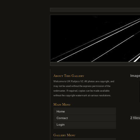
About This Gallery
Image
Welcome to UK Railpics V2. All photos are copyright, and
may not be used without the express permission of the
webmaster. If required, copies can be made available
without the copyright watermark at various resolutions.
Main Menu
Home
2 file
Contact
Login
Gallery Menu