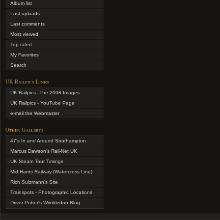
Album list
Last uploads
Last comments
Most viewed
Top rated
My Favorites
Search
UK Railpics Links
UK Railpics - Pre-2008 Images
UK Railpics - YouTube Page
e-mail the Webmaster
Other Gallerys
47's In and Around Southampton
Marcus Dawson's Rail-Net UK
UK Steam Tour Timings
Mid Hants Railway (Watercress Line)
Rich Sulzmann's Site
Trainspots - Photographic Locations
Driver Potter's Wimbledon Blog