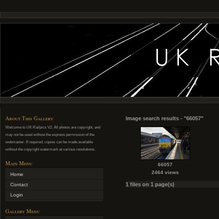
About This Gallery
Image search results - "66057"
Welcome to UK Railpics V2. All photos are copyright, and
may not be used without the express permission of the
webmaster. If required, copies can be made available
without the copyright watermark at various resolutions.
Main Menu
66057
2464 views
Home
1 files on 1 page(s)
Contact
Login
Gallery Menu