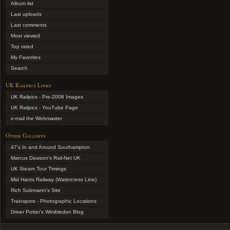
Album list
Last uploads
Last comments
Most viewed
Top rated
My Favorites
Search
UK Railpics Links
UK Railpics - Pre-2008 Images
UK Railpics - YouTube Page
e-mail the Webmaster
Other Gallerys
47's In and Around Southampton
Marcus Dawson's Rail-Net UK
UK Steam Tour Timings
Mid Hants Railway (Watercress Line)
Rich Sulzmann's Site
Trainspots - Photographic Locations
Driver Potter's Wimbledon Blog