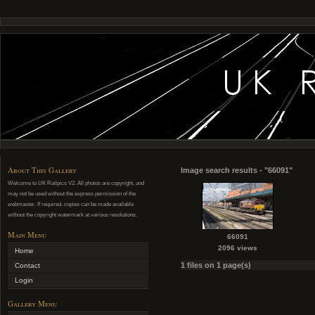
About This Gallery
Image search results - "66091"
Welcome to UK Railpics V2. All photos are copyright, and
may not be used without the express permission of the
webmaster. If required, copies can be made available
without the copyright watermark at various resolutions.
Main Menu
66091
2096 views
Home
1 files on 1 page(s)
Contact
Login
Gallery Menu