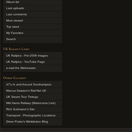
Album list
Last uploads
Last comments
Most viewed
Top rated
My Favorites
Search
UK Railpics Links
UK Railpics - Pre-2008 Images
UK Railpics - YouTube Page
e-mail the Webmaster
Other Gallerys
47's In and Around Southampton
Marcus Dawson's Rail-Net UK
UK Steam Tour Timings
Mid Hants Railway (Watercress Line)
Rich Sulzmann's Site
Trainspots - Photographic Locations
Driver Potter's Wimbledon Blog