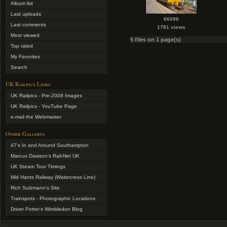
Album list
Last uploads
66096
Last comments
1781 views
Most viewed
5 files on 1 page(s)
Top rated
My Favorites
Search
UK Railpics Links
UK Railpics - Pre-2008 Images
UK Railpics - YouTube Page
e-mail the Webmaster
Other Gallerys
47's In and Around Southampton
Marcus Dawson's Rail-Net UK
UK Steam Tour Timings
Mid Hants Railway (Watercress Line)
Rich Sulzmann's Site
Trainspots - Photographic Locations
Driver Potter's Wimbledon Blog