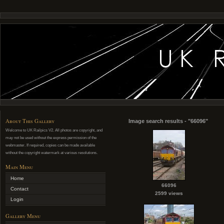
About This Gallery
Image search results - "66096"
Welcome to UK Railpics V2. All photos are copyright, and
may not be used without the express permission of the
webmaster. If required, copies can be made available
without the copyright watermark at various resolutions.
Main Menu
Home
66096
Contact
2599 views
Login
Gallery Menu