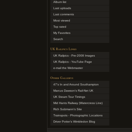
Album list
Last uploads
Last comments
Most viewed
Top rated
My Favorites
Search
UK Railpics Links
UK Railpics - Pre-2008 Images
UK Railpics - YouTube Page
e-mail the Webmaster
Other Gallerys
47's In and Around Southampton
Marcus Dawson's Rail-Net UK
UK Steam Tour Timings
Mid Hants Railway (Watercress Line)
Rich Sulzmann's Site
Trainspots - Photographic Locations
Driver Potter's Wimbledon Blog