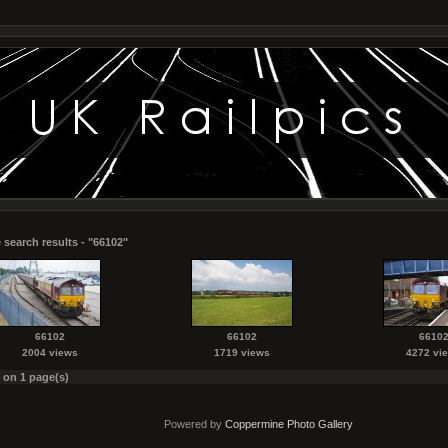
 search results - "66102"
66102
66102
6610
2004 views
1719 views
4272 vi
s on 1 page(s)
Powered by
Coppermine Photo Gallery