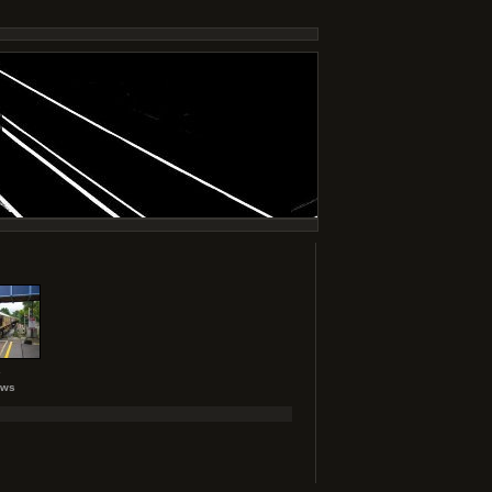
2
ews