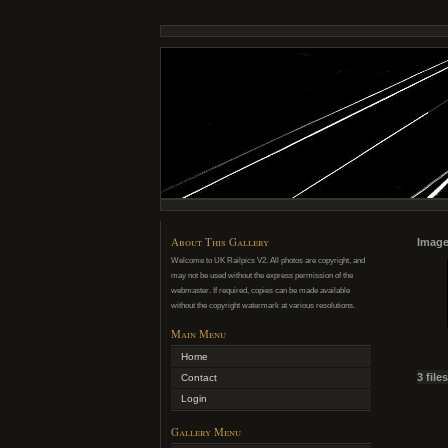
About This Gallery
Image
Welcome to UK Railpics V2. All photos are copyright, and
may not be used without the express permission of the
webmaster. If required, copies can be made available
without the copyright watermark at various resolutions.
Main Menu
Home
3 file
Contact
Login
Gallery Menu