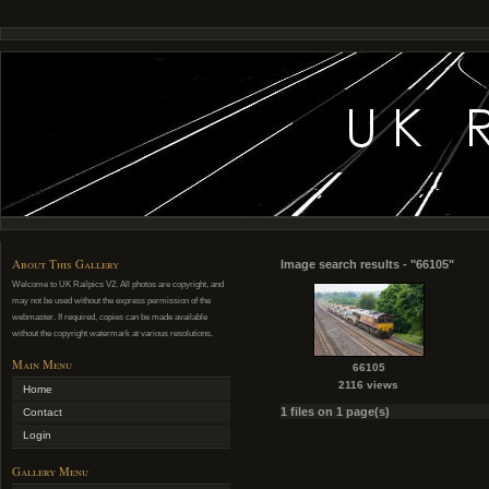
About This Gallery
Image search results - "66105"
Welcome to UK Railpics V2. All photos are copyright, and
may not be used without the express permission of the
webmaster. If required, copies can be made available
without the copyright watermark at various resolutions.
Main Menu
66105
2116 views
Home
1 files on 1 page(s)
Contact
Login
Gallery Menu