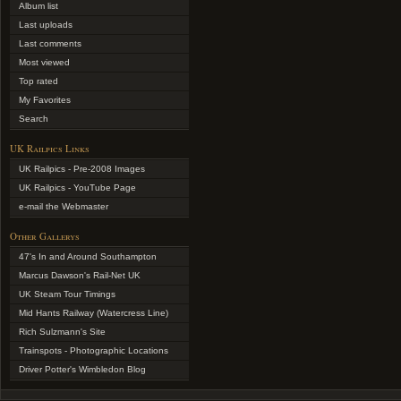
Album list
Last uploads
Last comments
Most viewed
Top rated
My Favorites
Search
UK Railpics Links
UK Railpics - Pre-2008 Images
UK Railpics - YouTube Page
e-mail the Webmaster
Other Gallerys
47's In and Around Southampton
Marcus Dawson's Rail-Net UK
UK Steam Tour Timings
Mid Hants Railway (Watercress Line)
Rich Sulzmann's Site
Trainspots - Photographic Locations
Driver Potter's Wimbledon Blog