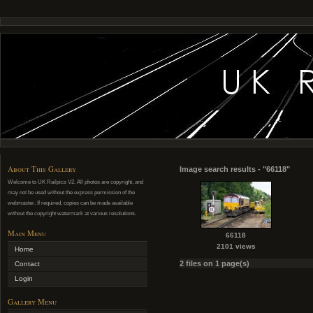
About This Gallery
Image search results - "66118"
Welcome to UK Railpics V2. All photos are copyright, and
may not be used without the express permission of the
webmaster. If required, copies can be made available
without the copyright watermark at various resolutions.
Main Menu
66118
2101 views
Home
2 files on 1 page(s)
Contact
Login
Gallery Menu