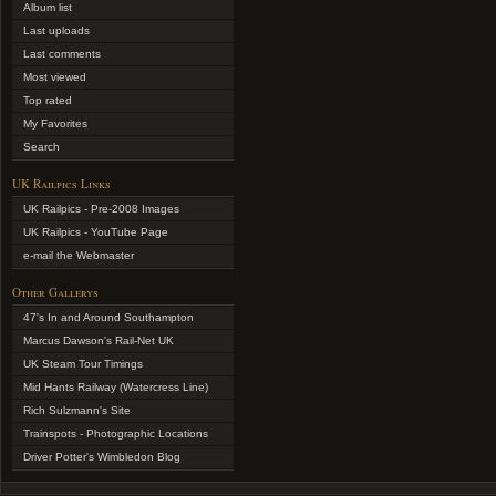
Album list
Last uploads
Last comments
Most viewed
Top rated
My Favorites
Search
UK Railpics Links
UK Railpics - Pre-2008 Images
UK Railpics - YouTube Page
e-mail the Webmaster
Other Gallerys
47's In and Around Southampton
Marcus Dawson's Rail-Net UK
UK Steam Tour Timings
Mid Hants Railway (Watercress Line)
Rich Sulzmann's Site
Trainspots - Photographic Locations
Driver Potter's Wimbledon Blog