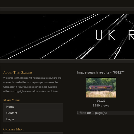
About This Gallery
Image search results - "66127"
Welcome to UK Railpics V2. All photos are copyright, and
may not be used without the express permission of the
webmaster. If required, copies can be made available
without the copyright watermark at various resolutions.
Main Menu
66127
1989 views
Home
1 files on 1 page(s)
Contact
Login
Gallery Menu