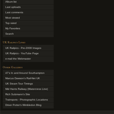
Album list
Last uploads
Last comments
Most viewed
Top rated
My Favorites
Search
UK Railpics Links
UK Railpics - Pre-2008 Images
UK Railpics - YouTube Page
e-mail the Webmaster
Other Gallerys
47's In and Around Southampton
Marcus Dawson's Rail-Net UK
UK Steam Tour Timings
Mid Hants Railway (Watercress Line)
Rich Sulzmann's Site
Trainspots - Photographic Locations
Driver Potter's Wimbledon Blog