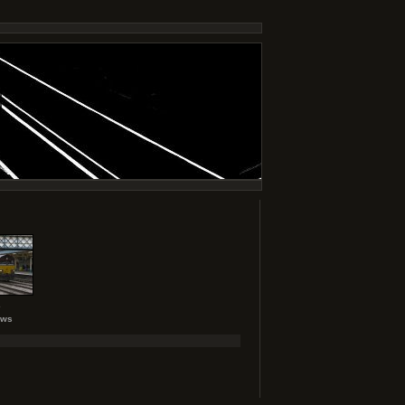
2
ews