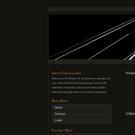
About This Gallery
Image
Welcome to UK Railpics V2. All photos are copyright, and
may not be used without the express permission of the
webmaster. If required, copies can be made available
without the copyright watermark at various resolutions.
Main Menu
Home
3 file
Contact
Login
Gallery Menu