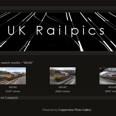
 search results - "66142"
66142
66142
6614
2197 views
2264 views
2097 vi
s on 1 page(s)
Powered by
Coppermine Photo Gallery