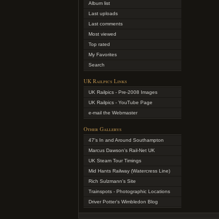
Album list
Last uploads
Last comments
Most viewed
Top rated
My Favorites
Search
UK Railpics Links
UK Railpics - Pre-2008 Images
UK Railpics - YouTube Page
e-mail the Webmaster
Other Gallerys
47's In and Around Southampton
Marcus Dawson's Rail-Net UK
UK Steam Tour Timings
Mid Hants Railway (Watercress Line)
Rich Sulzmann's Site
Trainspots - Photographic Locations
Driver Potter's Wimbledon Blog