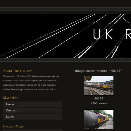
About This Gallery
Image search results - "66164"
Welcome to UK Railpics V2. All photos are copyright, and
may not be used without the express permission of the
webmaster. If required, copies can be made available
without the copyright watermark at various resolutions.
Main Menu
66164
2159 views
Home
Contact
Login
Gallery Menu