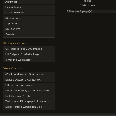
66164
Album list
1647 views
Last uploads
6 files on 1 page(s)
Last comments
Most viewed
Top rated
My Favorites
Search
UK Railpics Links
UK Railpics - Pre-2008 Images
UK Railpics - YouTube Page
e-mail the Webmaster
Other Gallerys
47's In and Around Southampton
Marcus Dawson's Rail-Net UK
UK Steam Tour Timings
Mid Hants Railway (Watercress Line)
Rich Sulzmann's Site
Trainspots - Photographic Locations
Driver Potter's Wimbledon Blog