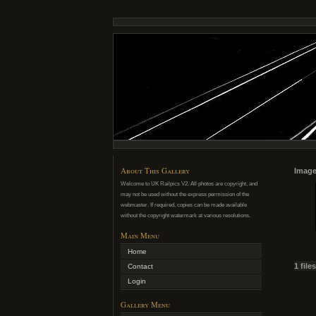
About This Gallery
Image
Welcome to UK Railpics V2. All photos are copyright, and
may not be used without the express permission of the
webmaster. If required, copies can be made available
without the copyright watermark at various resolutions.
Main Menu
Home
1 file
Contact
Login
Gallery Menu