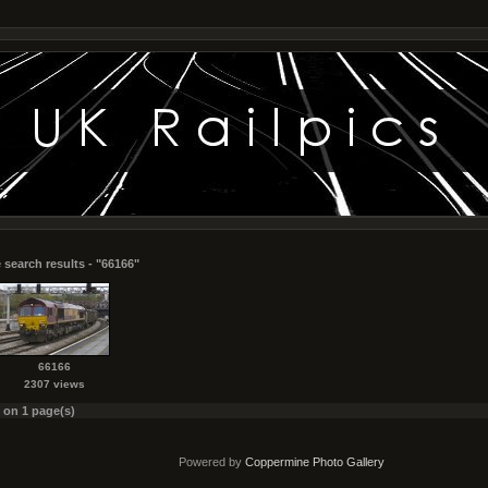
 search results - "66166"
66166
2307 views
s on 1 page(s)
Powered by
Coppermine Photo Gallery