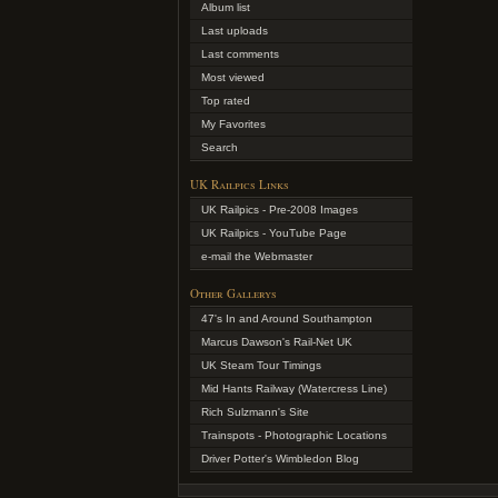
Album list
Last uploads
Last comments
Most viewed
Top rated
My Favorites
Search
UK Railpics Links
UK Railpics - Pre-2008 Images
UK Railpics - YouTube Page
e-mail the Webmaster
Other Gallerys
47's In and Around Southampton
Marcus Dawson's Rail-Net UK
UK Steam Tour Timings
Mid Hants Railway (Watercress Line)
Rich Sulzmann's Site
Trainspots - Photographic Locations
Driver Potter's Wimbledon Blog