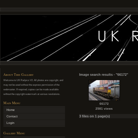
About This Gallery
Image search results - "66172"
Welcome to UK Railpics V2. All photos are copyright, and
may not be used without the express permission of the
webmaster. If required, copies can be made available
without the copyright watermark at various resolutions.
Main Menu
66172
2581 views
Home
3 files on 1 page(s)
Contact
Login
Gallery Menu