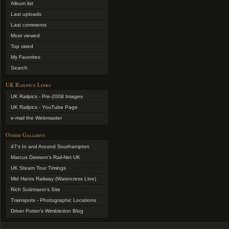
Album list
Last uploads
Last comments
Most viewed
Top rated
My Favorites
Search
UK Railpics Links
UK Railpics - Pre-2008 Images
UK Railpics - YouTube Page
e-mail the Webmaster
Other Gallerys
47's In and Around Southampton
Marcus Dawson's Rail-Net UK
UK Steam Tour Timings
Mid Hants Railway (Watercress Line)
Rich Sulzmann's Site
Trainspots - Photographic Locations
Driver Potter's Wimbledon Blog