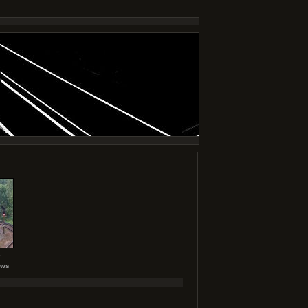
6
ews