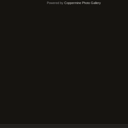
Powered by
Coppermine Photo Gallery