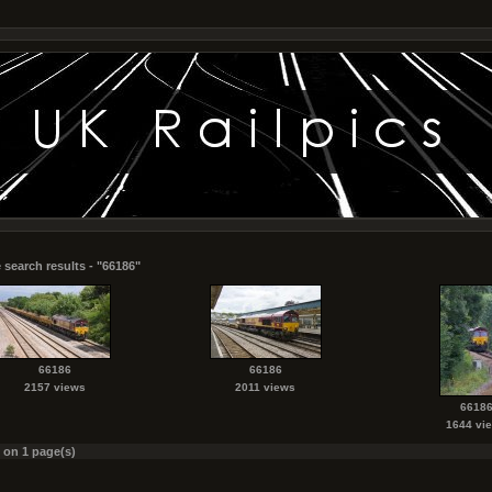
 search results - "66186"
66186
66186
2157 views
2011 views
6618
1644 vi
s on 1 page(s)