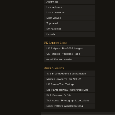
Album list
Last uploads
Last comments
Most viewed
Top rated
My Favorites
Search
UK Railpics Links
UK Railpics - Pre-2008 Images
UK Railpics - YouTube Page
e-mail the Webmaster
Other Gallerys
47's In and Around Southampton
Marcus Dawson's Rail-Net UK
UK Steam Tour Timings
Mid Hants Railway (Watercress Line)
Rich Sulzmann's Site
Trainspots - Photographic Locations
Driver Potter's Wimbledon Blog