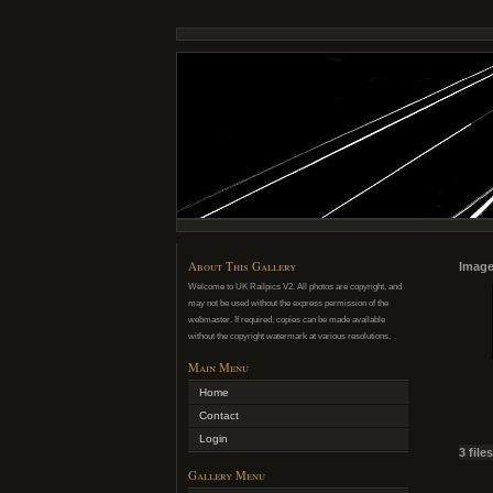
About This Gallery
Image
Welcome to UK Railpics V2. All photos are copyright, and
may not be used without the express permission of the
webmaster. If required, copies can be made available
without the copyright watermark at various resolutions.
Main Menu
Home
Contact
Login
3 file
Gallery Menu