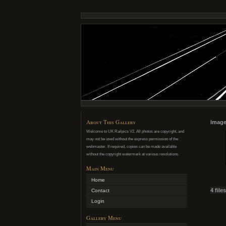
About This Gallery
Image
Welcome to UK Railpics V2. All photos are copyright, and
may not be used without the express permission of the
webmaster. If required, copies can be made available
without the copyright watermark at various resolutions.
Main Menu
Home
4 file
Contact
Login
Gallery Menu