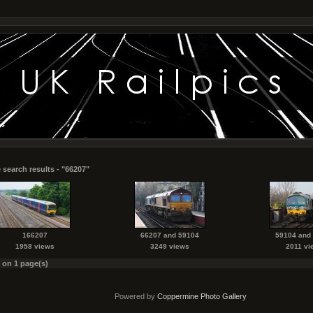
 search results - "66207"
166207
66207 and 59104
59104 and
1958 views
3249 views
2011 vi
s on 1 page(s)
Powered by
Coppermine Photo Gallery