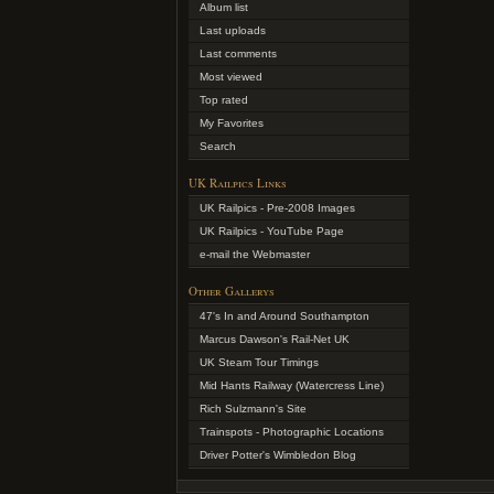
Album list
Last uploads
Last comments
Most viewed
Top rated
My Favorites
Search
UK Railpics Links
UK Railpics - Pre-2008 Images
UK Railpics - YouTube Page
e-mail the Webmaster
Other Gallerys
47's In and Around Southampton
Marcus Dawson's Rail-Net UK
UK Steam Tour Timings
Mid Hants Railway (Watercress Line)
Rich Sulzmann's Site
Trainspots - Photographic Locations
Driver Potter's Wimbledon Blog