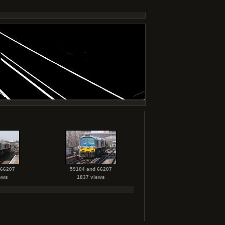
 66207
59104 and 66207
ews
1837 views