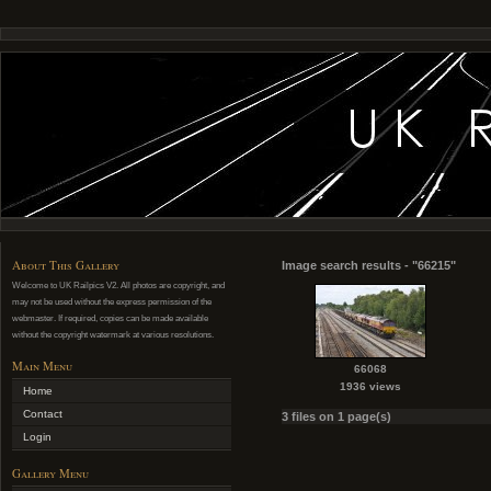
About This Gallery
Image search results - "66215"
Welcome to UK Railpics V2. All photos are copyright, and
may not be used without the express permission of the
webmaster. If required, copies can be made available
without the copyright watermark at various resolutions.
Main Menu
66068
1936 views
Home
Contact
3 files on 1 page(s)
Login
Gallery Menu