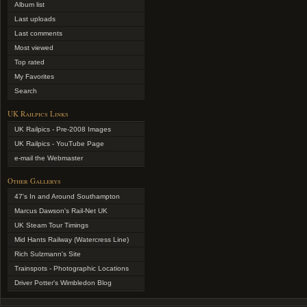
Album list
Last uploads
Last comments
Most viewed
Top rated
My Favorites
Search
UK Railpics Links
UK Railpics - Pre-2008 Images
UK Railpics - YouTube Page
e-mail the Webmaster
Other Gallerys
47's In and Around Southampton
Marcus Dawson's Rail-Net UK
UK Steam Tour Timings
Mid Hants Railway (Watercress Line)
Rich Sulzmann's Site
Trainspots - Photographic Locations
Driver Potter's Wimbledon Blog