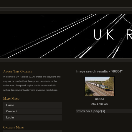
About This Gallery
Image search results - "66304"
Welcome to UK Railpics V2. All photos are copyright, and
may not be used without the express permission of the
webmaster. If required, copies can be made available
without the copyright watermark at various resolutions.
Main Menu
66304
2524 views
Home
3 files on 1 page(s)
Contact
Login
Gallery Menu