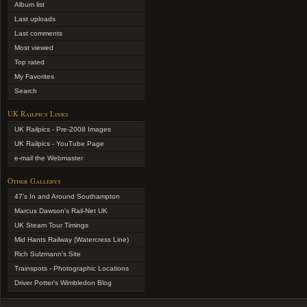
Album list
Last uploads
Last comments
Most viewed
Top rated
My Favorites
Search
UK Railpics Links
UK Railpics - Pre-2008 Images
UK Railpics - YouTube Page
e-mail the Webmaster
Other Gallerys
47's In and Around Southampton
Marcus Dawson's Rail-Net UK
UK Steam Tour Timings
Mid Hants Railway (Watercress Line)
Rich Sulzmann's Site
Trainspots - Photographic Locations
Driver Potter's Wimbledon Blog