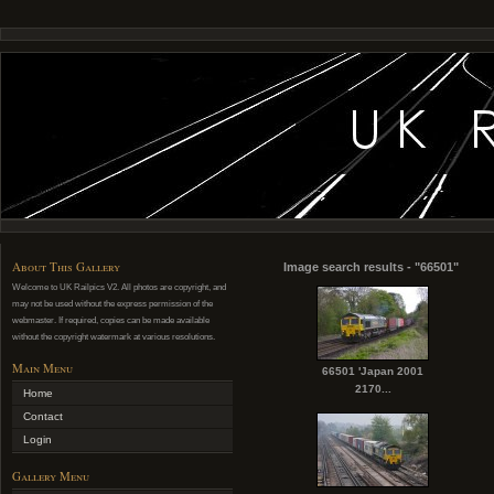
About This Gallery
Image search results - "66501"
Welcome to UK Railpics V2. All photos are copyright, and
may not be used without the express permission of the
webmaster. If required, copies can be made available
without the copyright watermark at various resolutions.
Main Menu
66501 'Japan 2001
2170...
Home
Contact
Login
Gallery Menu