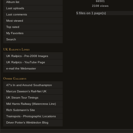
66501
Album list
2108 views
Last uploads
5 files on 1 page(s)
Last comments
Most viewed
Top rated
My Favorites
Search
UK Railpics Links
UK Railpics - Pre-2008 Images
UK Railpics - YouTube Page
e-mail the Webmaster
Other Gallerys
47's In and Around Southampton
Marcus Dawson's Rail-Net UK
UK Steam Tour Timings
Mid Hants Railway (Watercress Line)
Rich Sulzmann's Site
Trainspots - Photographic Locations
Driver Potter's Wimbledon Blog