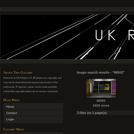
About This Gallery
Image search results - "66502"
Welcome to UK Railpics V2. All photos are copyright, and
may not be used without the express permission of the
webmaster. If required, copies can be made available
without the copyright watermark at various resolutions.
Main Menu
66502
4428 views
Home
3 files on 1 page(s)
Contact
Login
Gallery Menu