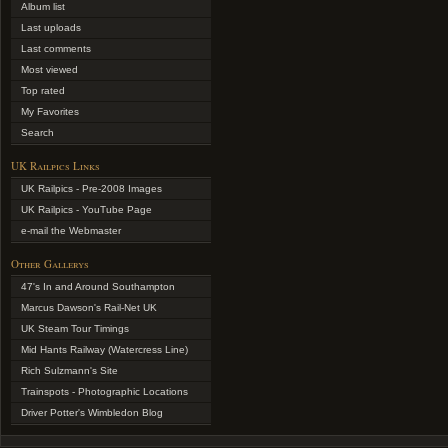
Album list
Last uploads
Last comments
Most viewed
Top rated
My Favorites
Search
UK Railpics Links
UK Railpics - Pre-2008 Images
UK Railpics - YouTube Page
e-mail the Webmaster
Other Gallerys
47's In and Around Southampton
Marcus Dawson's Rail-Net UK
UK Steam Tour Timings
Mid Hants Railway (Watercress Line)
Rich Sulzmann's Site
Trainspots - Photographic Locations
Driver Potter's Wimbledon Blog