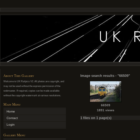
About This Gallery
Image search results - "66509"
Welcome to UK Railpics V2. All photos are copyright, and
may not be used without the express permission of the
webmaster. If required, copies can be made available
without the copyright watermark at various resolutions.
Main Menu
66509
1891 views
Home
1 files on 1 page(s)
Contact
Login
Gallery Menu