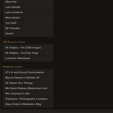
Album list
Last uploads
Last comments
Most viewed
Top rated
My Favorites
Search
UK Railpics Links
UK Railpics - Pre-2008 Images
UK Railpics - YouTube Page
e-mail the Webmaster
Other Gallerys
47's In and Around Southampton
Marcus Dawson's Rail-Net UK
UK Steam Tour Timings
Mid Hants Railway (Watercress Line)
Rich Sulzmann's Site
Trainspots - Photographic Locations
Driver Potter's Wimbledon Blog