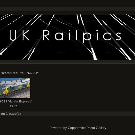
 search results - "66533"
6533 'Hanjin Express'
2752...
s on 1 page(s)
Powered by
Coppermine Photo Gallery