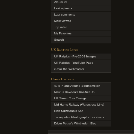
Album list
Last uploads
Last comments
Most viewed
Top rated
My Favorites
Search
UK Railpics Links
UK Railpics - Pre-2008 Images
UK Railpics - YouTube Page
e-mail the Webmaster
Other Gallerys
47's In and Around Southampton
Marcus Dawson's Rail-Net UK
UK Steam Tour Timings
Mid Hants Railway (Watercress Line)
Rich Sulzmann's Site
Trainspots - Photographic Locations
Driver Potter's Wimbledon Blog