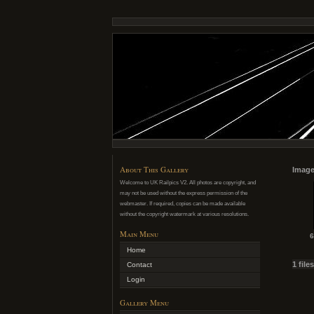
About This Gallery
Image
Welcome to UK Railpics V2. All photos are copyright, and
may not be used without the express permission of the
webmaster. If required, copies can be made available
without the copyright watermark at various resolutions.
Main Menu
6
Home
1 file
Contact
Login
Gallery Menu