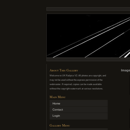
About This Gallery
Image
Welcome to UK Railpics V2. All photos are copyright, and
may not be used without the express permission of the
webmaster. If required, copies can be made available
without the copyright watermark at various resolutions.
Main Menu
Home
Contact
Login
Gallery Menu