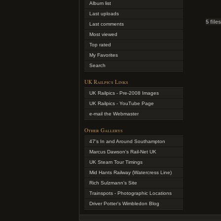
Album list
Last uploads
5 file
Last comments
Most viewed
Top rated
My Favorites
Search
UK Railpics Links
UK Railpics - Pre-2008 Images
UK Railpics - YouTube Page
e-mail the Webmaster
Other Gallerys
47's In and Around Southampton
Marcus Dawson's Rail-Net UK
UK Steam Tour Timings
Mid Hants Railway (Watercress Line)
Rich Sulzmann's Site
Trainspots - Photographic Locations
Driver Potter's Wimbledon Blog