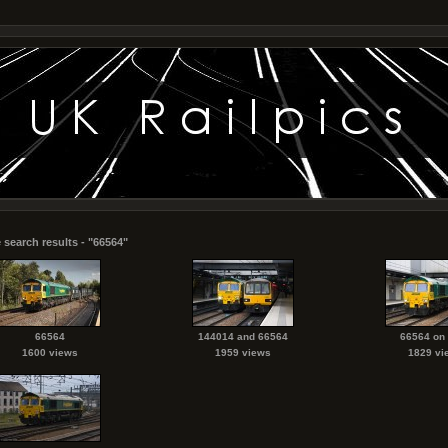
 search results - "66564"
66564
144014 and 66564
66564 on
1600 views
1959 views
1829 vi