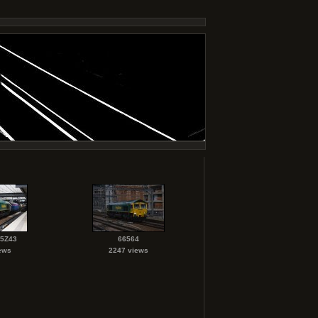
 5Z43
66564
ews
2247 views