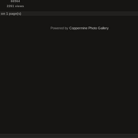
66564
2261 views
s on 1 page(s)
Powered by
Coppermine Photo Gallery