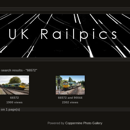
 search results - "66572"
66572
66572 and 90044
1900 views
2302 views
s on 1 page(s)
Powered by
Coppermine Photo Gallery