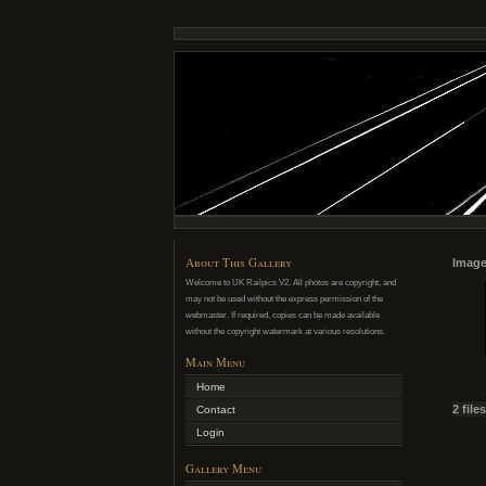
About This Gallery
Image
Welcome to UK Railpics V2. All photos are copyright, and
may not be used without the express permission of the
webmaster. If required, copies can be made available
without the copyright watermark at various resolutions.
Main Menu
Home
2 file
Contact
Login
Gallery Menu