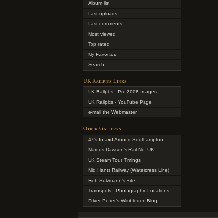
Album list
Last uploads
Last comments
Most viewed
Top rated
My Favorites
Search
UK Railpics Links
UK Railpics - Pre-2008 Images
UK Railpics - YouTube Page
e-mail the Webmaster
Other Gallerys
47's In and Around Southampton
Marcus Dawson's Rail-Net UK
UK Steam Tour Timings
Mid Hants Railway (Watercress Line)
Rich Sulzmann's Site
Trainspots - Photographic Locations
Driver Potter's Wimbledon Blog