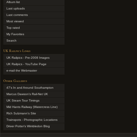
Album list
Last uploads
Last comments
Most viewed
Top rated
My Favorites
Search
UK Railpics Links
UK Railpics - Pre-2008 Images
UK Railpics - YouTube Page
e-mail the Webmaster
Other Gallerys
47's In and Around Southampton
Marcus Dawson's Rail-Net UK
UK Steam Tour Timings
Mid Hants Railway (Watercress Line)
Rich Sulzmann's Site
Trainspots - Photographic Locations
Driver Potter's Wimbledon Blog