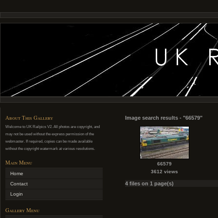
About This Gallery
Image search results - "66579"
Welcome to UK Railpics V2. All photos are copyright, and
may not be used without the express permission of the
webmaster. If required, copies can be made available
without the copyright watermark at various resolutions.
Main Menu
66579
3612 views
Home
4 files on 1 page(s)
Contact
Login
Gallery Menu