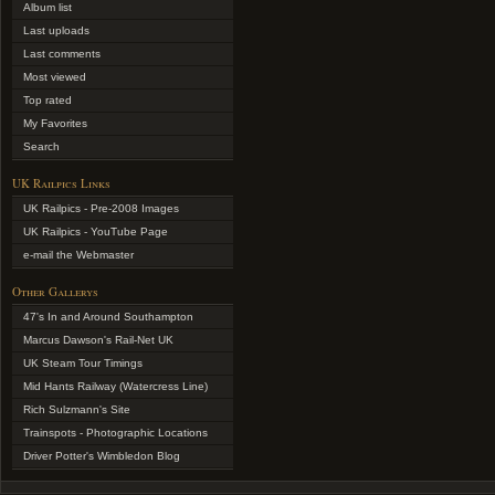
Album list
Last uploads
Last comments
Most viewed
Top rated
My Favorites
Search
UK Railpics Links
UK Railpics - Pre-2008 Images
UK Railpics - YouTube Page
e-mail the Webmaster
Other Gallerys
47's In and Around Southampton
Marcus Dawson's Rail-Net UK
UK Steam Tour Timings
Mid Hants Railway (Watercress Line)
Rich Sulzmann's Site
Trainspots - Photographic Locations
Driver Potter's Wimbledon Blog