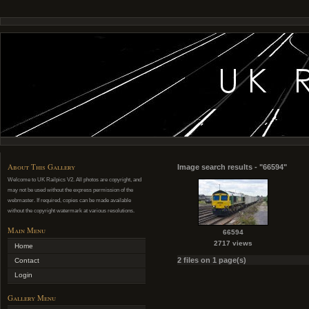
About This Gallery
Image search results - "66594"
Welcome to UK Railpics V2. All photos are copyright, and
may not be used without the express permission of the
webmaster. If required, copies can be made available
without the copyright watermark at various resolutions.
Main Menu
66594
2717 views
Home
2 files on 1 page(s)
Contact
Login
Gallery Menu