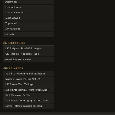
Album list
Last uploads
Last comments
Most viewed
Top rated
My Favorites
Search
UK Railpics Links
UK Railpics - Pre-2008 Images
UK Railpics - YouTube Page
e-mail the Webmaster
Other Gallerys
47's In and Around Southampton
Marcus Dawson's Rail-Net UK
UK Steam Tour Timings
Mid Hants Railway (Watercress Line)
Rich Sulzmann's Site
Trainspots - Photographic Locations
Driver Potter's Wimbledon Blog