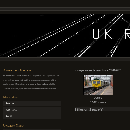
About This Gallery
Image search results - "66598"
Welcome to UK Railpics V2. All photos are copyright, and
may not be used without the express permission of the
webmaster. If required, copies can be made available
without the copyright watermark at various resolutions.
Main Menu
66598
1842 views
Home
2 files on 1 page(s)
Contact
Login
Gallery Menu