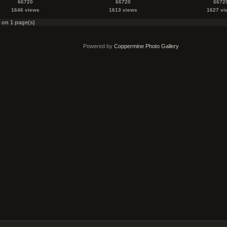
66720
66720
6672
1646 views
1613 views
1627 vi
s on 1 page(s)
Powered by
Coppermine Photo Gallery