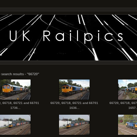
 search results - "66720"
, 66718, 66721 and 66701
66720, 66718, 66721 and 66701
66720, 66718, 66
1736...
1636...
1657..