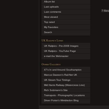
Album list
Last uploads
7 file
Last comments
Most viewed
Top rated
My Favorites
Search
UK Railpics Links
UK Railpics - Pre-2008 Images
UK Railpics - YouTube Page
e-mail the Webmaster
Other Gallerys
47's In and Around Southampton
Marcus Dawson's Rail-Net UK
UK Steam Tour Timings
Mid Hants Railway (Watercress Line)
Rich Sulzmann's Site
Trainspots - Photographic Locations
Driver Potter's Wimbledon Blog