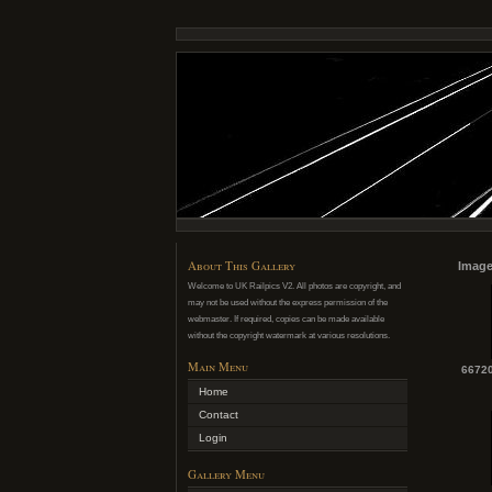
About This Gallery
Image
Welcome to UK Railpics V2. All photos are copyright, and
may not be used without the express permission of the
webmaster. If required, copies can be made available
without the copyright watermark at various resolutions.
Main Menu
66720
Home
Contact
Login
Gallery Menu