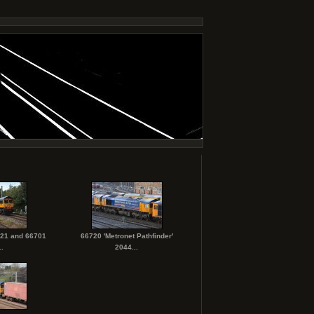
721 and 66701
66720 'Metronet Pathfinder'
.
2044...