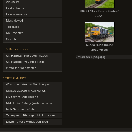
Album list
Last uploads
66724 'Drax Power Station'
Last comments
2222...
Most viewed
Top rated
My Favorites
Search
66724 Runs Round
UK Railpics Links
2020 views
UK Railpics - Pre-2008 Images
9 files on 1 page(s)
UK Railpics - YouTube Page
e-mail the Webmaster
Other Gallerys
47's In and Around Southampton
Marcus Dawson's Rail-Net UK
UK Steam Tour Timings
Mid Hants Railway (Watercress Line)
Rich Sulzmann's Site
Trainspots - Photographic Locations
Driver Potter's Wimbledon Blog