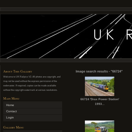
About This Gallery
Image search results - "66724"
Welcome to UK Railpics V2. All photos are copyright, and
may not be used without the express permission of the
webmaster. If required, copies can be made available
without the copyright watermark at various resolutions.
Main Menu
66724 'Drax Power Station'
1993...
Home
Contact
Login
Gallery Menu