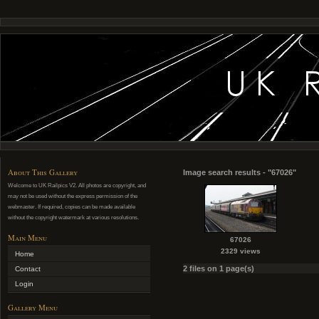
About This Gallery
Image search results - "67026"
Welcome to UK Railpics V2. All photos are copyright, and
may not be used without the express permission of the
webmaster. If required, copies can be made available
without the copyright watermark at various resolutions.
Main Menu
67026
2329 views
Home
2 files on 1 page(s)
Contact
Login
Gallery Menu