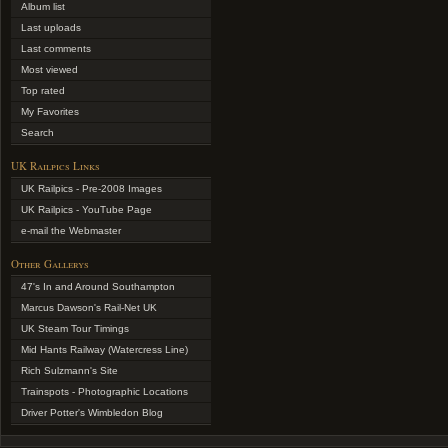
Album list
Last uploads
Last comments
Most viewed
Top rated
My Favorites
Search
UK Railpics Links
UK Railpics - Pre-2008 Images
UK Railpics - YouTube Page
e-mail the Webmaster
Other Gallerys
47's In and Around Southampton
Marcus Dawson's Rail-Net UK
UK Steam Tour Timings
Mid Hants Railway (Watercress Line)
Rich Sulzmann's Site
Trainspots - Photographic Locations
Driver Potter's Wimbledon Blog