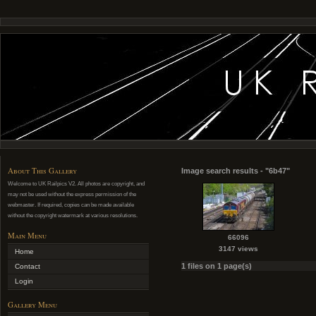
About This Gallery
Image search results - "6b47"
Welcome to UK Railpics V2. All photos are copyright, and
may not be used without the express permission of the
webmaster. If required, copies can be made available
without the copyright watermark at various resolutions.
Main Menu
66096
3147 views
Home
1 files on 1 page(s)
Contact
Login
Gallery Menu