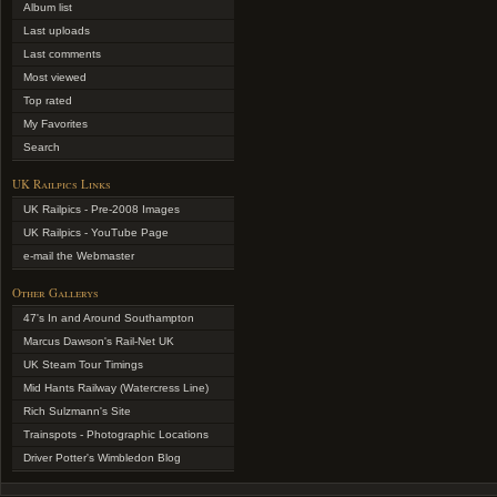
Album list
Last uploads
Last comments
Most viewed
Top rated
My Favorites
Search
UK Railpics Links
UK Railpics - Pre-2008 Images
UK Railpics - YouTube Page
e-mail the Webmaster
Other Gallerys
47's In and Around Southampton
Marcus Dawson's Rail-Net UK
UK Steam Tour Timings
Mid Hants Railway (Watercress Line)
Rich Sulzmann's Site
Trainspots - Photographic Locations
Driver Potter's Wimbledon Blog