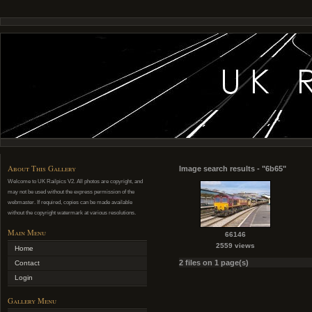
About This Gallery
Image search results - "6b65"
Welcome to UK Railpics V2. All photos are copyright, and
may not be used without the express permission of the
webmaster. If required, copies can be made available
without the copyright watermark at various resolutions.
Main Menu
66146
2559 views
Home
2 files on 1 page(s)
Contact
Login
Gallery Menu