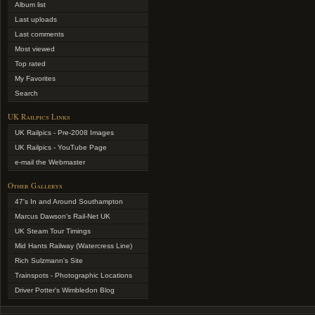
Album list
Last uploads
Last comments
Most viewed
Top rated
My Favorites
Search
UK Railpics Links
UK Railpics - Pre-2008 Images
UK Railpics - YouTube Page
e-mail the Webmaster
Other Gallerys
47's In and Around Southampton
Marcus Dawson's Rail-Net UK
UK Steam Tour Timings
Mid Hants Railway (Watercress Line)
Rich Sulzmann's Site
Trainspots - Photographic Locations
Driver Potter's Wimbledon Blog