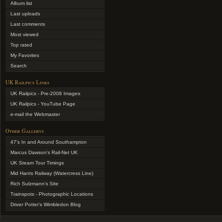
Album list
Last uploads
Last comments
Most viewed
Top rated
My Favorites
Search
UK Railpics Links
UK Railpics - Pre-2008 Images
UK Railpics - YouTube Page
e-mail the Webmaster
Other Gallerys
47's In and Around Southampton
Marcus Dawson's Rail-Net UK
UK Steam Tour Timings
Mid Hants Railway (Watercress Line)
Rich Sulzmann's Site
Trainspots - Photographic Locations
Driver Potter's Wimbledon Blog