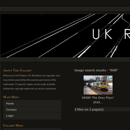
About This Gallery
Image search results - "6l45"
Welcome to UK Railpics V2. All photos are copyright, and
may not be used without the express permission of the
webmaster. If required, copies can be made available
without the copyright watermark at various resolutions.
Main Menu
66585 'The Drax Flyer'
2043...
Home
2 files on 1 page(s)
Contact
Login
Gallery Menu