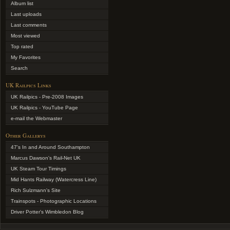
Album list
Last uploads
Last comments
Most viewed
Top rated
My Favorites
Search
UK Railpics Links
UK Railpics - Pre-2008 Images
UK Railpics - YouTube Page
e-mail the Webmaster
Other Gallerys
47's In and Around Southampton
Marcus Dawson's Rail-Net UK
UK Steam Tour Timings
Mid Hants Railway (Watercress Line)
Rich Sulzmann's Site
Trainspots - Photographic Locations
Driver Potter's Wimbledon Blog