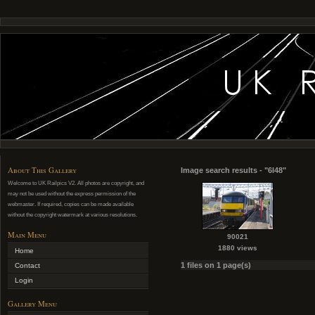
About This Gallery
Image search results - "6l48"
Welcome to UK Railpics V2. All photos are copyright, and
may not be used without the express permission of the
webmaster. If required, copies can be made available
without the copyright watermark at various resolutions.
Main Menu
90021
1880 views
Home
1 files on 1 page(s)
Contact
Login
Gallery Menu