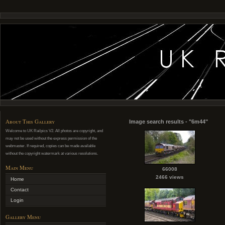
About This Gallery
Image search results - "6m44"
Welcome to UK Railpics V2. All photos are copyright, and
may not be used without the express permission of the
webmaster. If required, copies can be made available
without the copyright watermark at various resolutions.
Main Menu
66008
2466 views
Home
Contact
Login
Gallery Menu