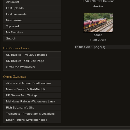
37422 'Cardiff Canton'
Album list
2129...
Last uploads
Last comments
Most viewed
Top rated
My Favorites
66068
Search
1839 views
12 files on 1 page(s)
UK Railpics Links
UK Railpics - Pre-2008 Images
UK Railpics - YouTube Page
e-mail the Webmaster
Other Gallerys
47's In and Around Southampton
Marcus Dawson's Rail-Net UK
UK Steam Tour Timings
Mid Hants Railway (Watercress Line)
Rich Sulzmann's Site
Trainspots - Photographic Locations
Driver Potter's Wimbledon Blog