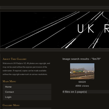
About This Gallery
Image search results - "6m79"
Welcome to UK Railpics V2. All photos are copyright, and
may not be used without the express permission of the
webmaster. If required, copies can be made available
without the copyright watermark at various resolutions.
Main Menu
66620
4084 views
Home
4 files on 1 page(s)
Contact
Login
Gallery Menu