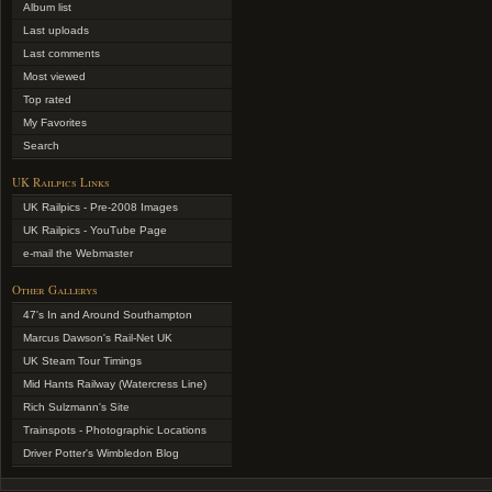
Album list
Last uploads
Last comments
Most viewed
Top rated
My Favorites
Search
UK Railpics Links
UK Railpics - Pre-2008 Images
UK Railpics - YouTube Page
e-mail the Webmaster
Other Gallerys
47's In and Around Southampton
Marcus Dawson's Rail-Net UK
UK Steam Tour Timings
Mid Hants Railway (Watercress Line)
Rich Sulzmann's Site
Trainspots - Photographic Locations
Driver Potter's Wimbledon Blog