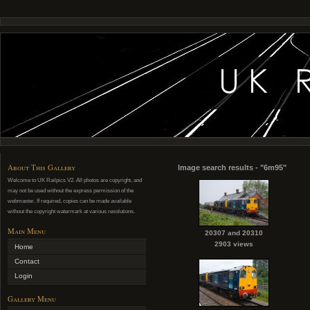
About This Gallery
Image search results - "6m95"
Welcome to UK Railpics V2. All photos are copyright, and
may not be used without the express permission of the
webmaster. If required, copies can be made available
without the copyright watermark at various resolutions.
Main Menu
20307 and 20310
2903 views
Home
Contact
Login
Gallery Menu