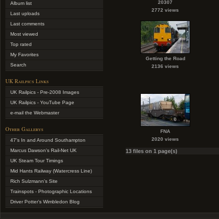
20307
Album list
2772 views
Last uploads
Last comments
Most viewed
Top rated
My Favorites
Getting the Road
Search
2136 views
UK Railpics Links
UK Railpics - Pre-2008 Images
UK Railpics - YouTube Page
e-mail the Webmaster
Other Gallerys
FNA
2020 views
47's In and Around Southampton
Marcus Dawson's Rail-Net UK
13 files on 1 page(s)
UK Steam Tour Timings
Mid Hants Railway (Watercress Line)
Rich Sulzmann's Site
Trainspots - Photographic Locations
Driver Potter's Wimbledon Blog