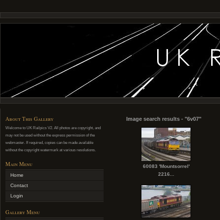
About This Gallery
Image search results - "6v07"
Welcome to UK Railpics V2. All photos are copyright, and
may not be used without the express permission of the
webmaster. If required, copies can be made available
without the copyright watermark at various resolutions.
Main Menu
60083 'Mountsorrel'
2216...
Home
Contact
Login
Gallery Menu