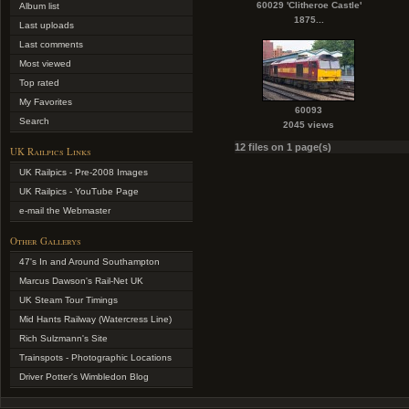
60029 'Clitheroe Castle'
Album list
1875...
Last uploads
Last comments
Most viewed
Top rated
My Favorites
60093
Search
2045 views
12 files on 1 page(s)
UK Railpics Links
UK Railpics - Pre-2008 Images
UK Railpics - YouTube Page
e-mail the Webmaster
Other Gallerys
47's In and Around Southampton
Marcus Dawson's Rail-Net UK
UK Steam Tour Timings
Mid Hants Railway (Watercress Line)
Rich Sulzmann's Site
Trainspots - Photographic Locations
Driver Potter's Wimbledon Blog