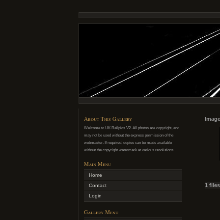
About This Gallery
Image
Welcome to UK Railpics V2. All photos are copyright, and
may not be used without the express permission of the
webmaster. If required, copies can be made available
without the copyright watermark at various resolutions.
Main Menu
Home
1 file
Contact
Login
Gallery Menu