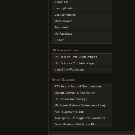
Album list
Last uploads
Last comments
Most viewed
Top rated
My Favorites
Search
UK Railpics Links
UK Railpics - Pre-2008 Images
UK Railpics - YouTube Page
e-mail the Webmaster
Other Gallerys
47's In and Around Southampton
Marcus Dawson's Rail-Net UK
UK Steam Tour Timings
Mid Hants Railway (Watercress Line)
Rich Sulzmann's Site
Trainspots - Photographic Locations
Driver Potter's Wimbledon Blog