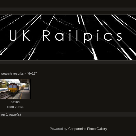
 search results - "6v17"
66163
1688 views
s on 1 page(s)
Powered by
Coppermine Photo Gallery