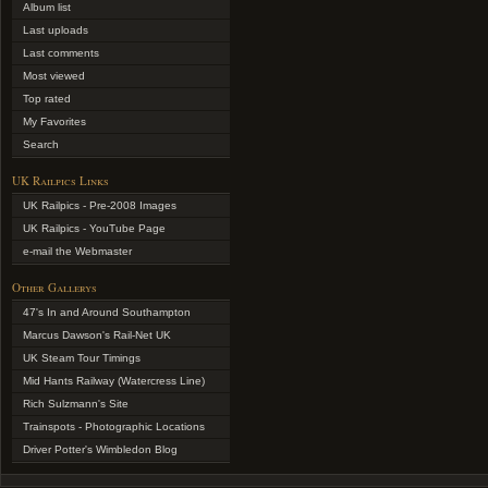
Album list
Last uploads
Last comments
Most viewed
Top rated
My Favorites
Search
UK Railpics Links
UK Railpics - Pre-2008 Images
UK Railpics - YouTube Page
e-mail the Webmaster
Other Gallerys
47's In and Around Southampton
Marcus Dawson's Rail-Net UK
UK Steam Tour Timings
Mid Hants Railway (Watercress Line)
Rich Sulzmann's Site
Trainspots - Photographic Locations
Driver Potter's Wimbledon Blog