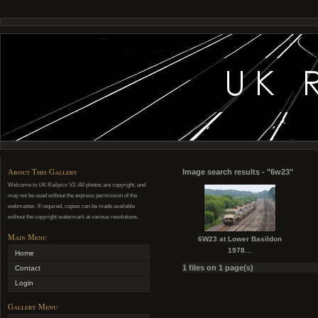
About This Gallery
Image search results - "6w23"
Welcome to UK Railpics V2. All photos are copyright, and
may not be used without the express permission of the
webmaster. If required, copies can be made available
without the copyright watermark at various resolutions.
Main Menu
6W23 at Lower Basildon
1978...
Home
1 files on 1 page(s)
Contact
Login
Gallery Menu