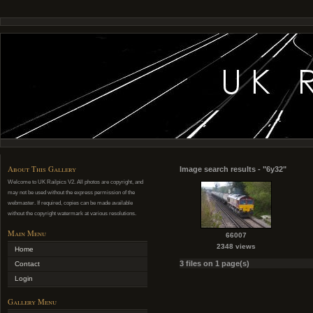
About This Gallery
Image search results - "6y32"
Welcome to UK Railpics V2. All photos are copyright, and
may not be used without the express permission of the
webmaster. If required, copies can be made available
without the copyright watermark at various resolutions.
Main Menu
66007
2348 views
Home
3 files on 1 page(s)
Contact
Login
Gallery Menu