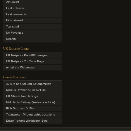
Album list
Last uploads
Last comments
Most viewed
Top rated
My Favorites
Search
UK Railpics Links
UK Railpics - Pre-2008 Images
UK Railpics - YouTube Page
e-mail the Webmaster
Other Gallerys
47's In and Around Southampton
Marcus Dawson's Rail-Net UK
UK Steam Tour Timings
Mid Hants Railway (Watercress Line)
Rich Sulzmann's Site
Trainspots - Photographic Locations
Driver Potter's Wimbledon Blog