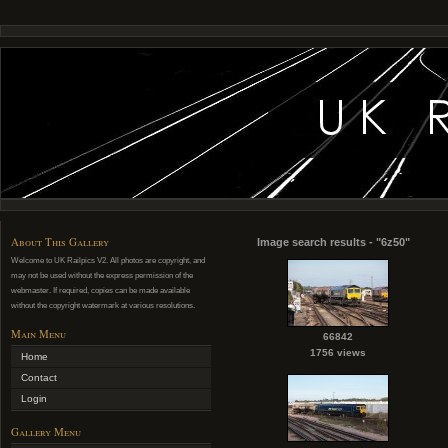
About This Gallery
Image search results - "6z50"
Welcome to UK Railpics V2. All photos are copyright, and
may not be used without the express permission of the
webmaster. If required, copies can be made available
without the copyright watermark at various resolutions.
Main Menu
66842
1756 views
Home
Contact
Login
Gallery Menu