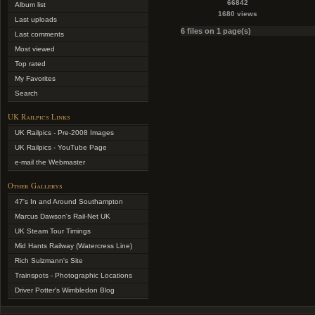
66842
Album list
1680 views
Last uploads
6 files on 1 page(s)
Last comments
Most viewed
Top rated
My Favorites
Search
UK Railpics Links
UK Railpics - Pre-2008 Images
UK Railpics - YouTube Page
e-mail the Webmaster
Other Gallerys
47's In and Around Southampton
Marcus Dawson's Rail-Net UK
UK Steam Tour Timings
Mid Hants Railway (Watercress Line)
Rich Sulzmann's Site
Trainspots - Photographic Locations
Driver Potter's Wimbledon Blog