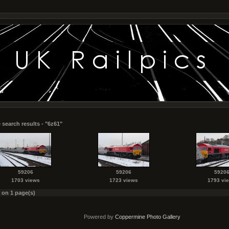
 search results - "6z61"
59206
59206
5920
1703 views
1723 views
1793 vi
s on 1 page(s)
Powered by
Coppermine Photo Gallery