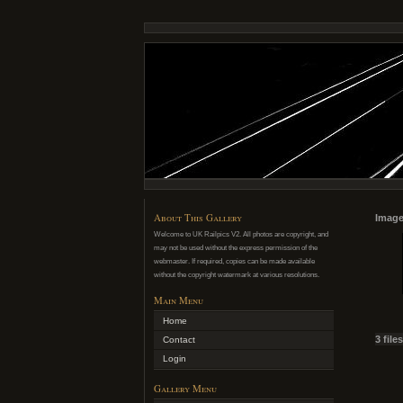
About This Gallery
Image
Welcome to UK Railpics V2. All photos are copyright, and
may not be used without the express permission of the
webmaster. If required, copies can be made available
without the copyright watermark at various resolutions.
Main Menu
Home
3 file
Contact
Login
Gallery Menu