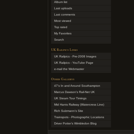
Album list
Last uploads
Last comments
Most viewed
Top rated
My Favorites
Search
UK Railpics Links
UK Railpics - Pre-2008 Images
UK Railpics - YouTube Page
e-mail the Webmaster
Other Gallerys
47's In and Around Southampton
Marcus Dawson's Rail-Net UK
UK Steam Tour Timings
Mid Hants Railway (Watercress Line)
Rich Sulzmann's Site
Trainspots - Photographic Locations
Driver Potter's Wimbledon Blog