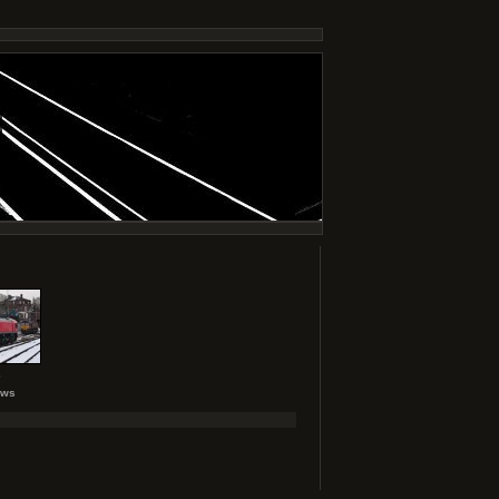
6
ews