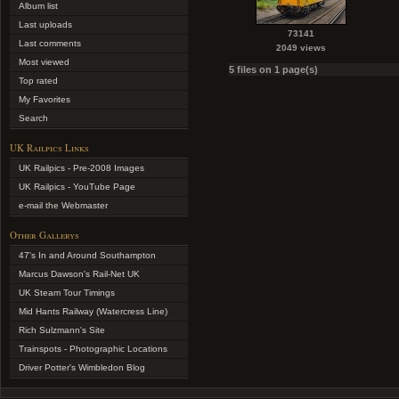
Album list
Last uploads
73141
Last comments
2049 views
Most viewed
5 files on 1 page(s)
Top rated
My Favorites
Search
UK Railpics Links
UK Railpics - Pre-2008 Images
UK Railpics - YouTube Page
e-mail the Webmaster
Other Gallerys
47's In and Around Southampton
Marcus Dawson's Rail-Net UK
UK Steam Tour Timings
Mid Hants Railway (Watercress Line)
Rich Sulzmann's Site
Trainspots - Photographic Locations
Driver Potter's Wimbledon Blog