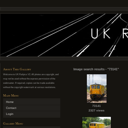
About This Gallery
Image search results - "73141"
Welcome to UK Railpics V2. All photos are copyright, and
may not be used without the express permission of the
webmaster. If required, copies can be made available
without the copyright watermark at various resolutions.
Main Menu
Home
73141
Contact
2327 views
Login
Gallery Menu